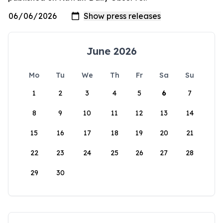
June 2026
Mo
Tu
We
Th
Fr
Sa
Su
1
2
3
4
5
6
7
8
9
10
11
12
13
14
15
16
17
18
19
20
21
22
23
24
25
26
27
28
29
30