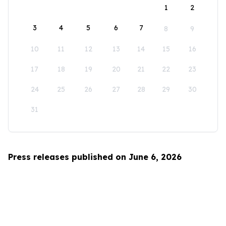
1
2
3
4
5
6
7
8
9
10
11
12
13
14
15
16
17
18
19
20
21
22
23
24
25
26
27
28
29
30
31
Press releases published on June 6, 2026