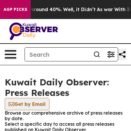
a Floor Around 40%. Well, it Didn’t
As war With Iran
AGP PICKS
Kuwait Daily Observer:
Press Releases
Get by Email
Browse our comprehensive archive of press releases
by date.
Select a specific day to access all press releases
published on Kuwait Daily Observer.