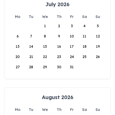
July 2026
Mo
Tu
We
Th
Fr
Sa
Su
1
2
3
4
5
6
7
8
9
10
11
12
13
14
15
16
17
18
19
20
21
22
23
24
25
26
27
28
29
30
31
August 2026
Mo
Tu
We
Th
Fr
Sa
Su