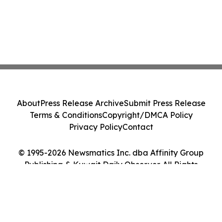
About
Press Release Archive
Submit Press Release
Terms & Conditions
Copyright/DMCA Policy
Privacy Policy
Contact
© 1995-2026 Newsmatics Inc. dba Affinity Group
Publishing & Kuwait Daily Observer. All Rights
Reserved.
Cookie Settings / Your Privacy Choices