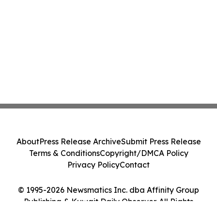
About
Press Release Archive
Submit Press Release
Terms & Conditions
Copyright/DMCA Policy
Privacy Policy
Contact
© 1995-2026 Newsmatics Inc. dba Affinity Group
Publishing & Kuwait Daily Observer. All Rights
Reserved.