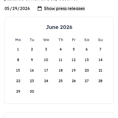
June 2026
Mo
Tu
We
Th
Fr
Sa
Su
1
2
3
4
5
6
7
8
9
10
11
12
13
14
15
16
17
18
19
20
21
22
23
24
25
26
27
28
29
30