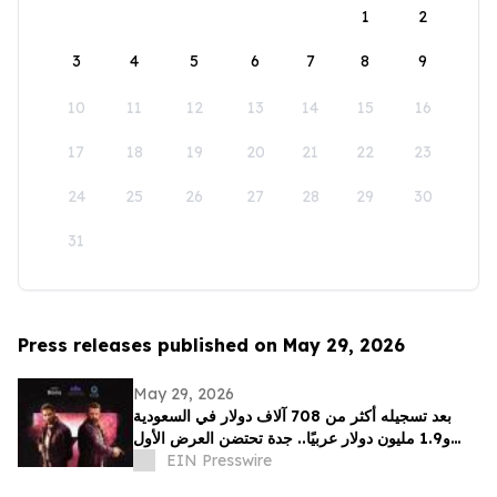
1
2
3
4
5
6
7
8
9
10
11
12
13
14
15
16
17
18
19
20
21
22
23
24
25
26
27
28
29
30
31
Press releases published on May 29, 2026
May 29, 2026
بعد تسجيله أكثر من 708 آلاف دولار في السعودية
و1.9 مليون دولار عربيًا.. جدة تحتضن العرض الأول
EIN Presswire
لفيلم "سفن دوجز"