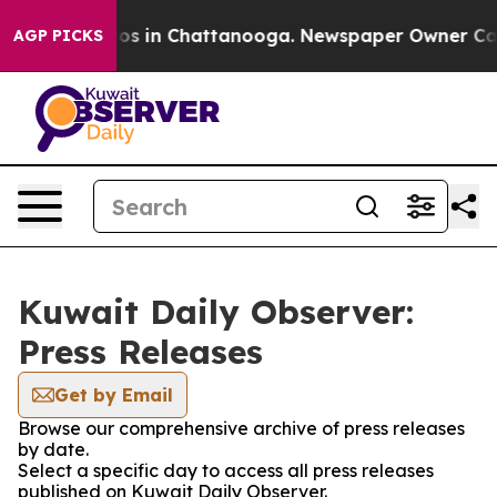
ollapse
Chaos in Chattanooga. Newspaper Owner Calls 
AGP PICKS
Kuwait Daily Observer:
Press Releases
Get by Email
Browse our comprehensive archive of press releases
by date.
Select a specific day to access all press releases
published on Kuwait Daily Observer.