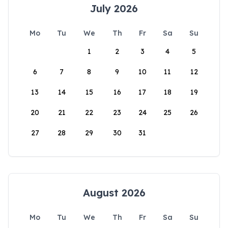
July 2026
Mo
Tu
We
Th
Fr
Sa
Su
1
2
3
4
5
6
7
8
9
10
11
12
13
14
15
16
17
18
19
20
21
22
23
24
25
26
27
28
29
30
31
August 2026
Mo
Tu
We
Th
Fr
Sa
Su