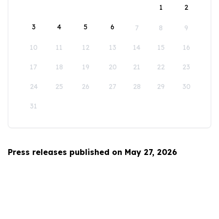
1
2
3
4
5
6
7
8
9
10
11
12
13
14
15
16
17
18
19
20
21
22
23
24
25
26
27
28
29
30
31
Press releases published on May 27, 2026