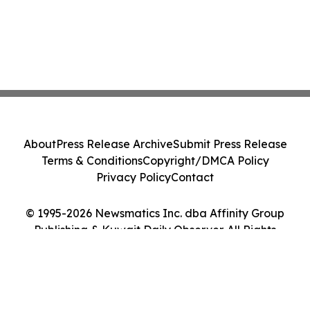
About
Press Release Archive
Submit Press Release
Terms & Conditions
Copyright/DMCA Policy
Privacy Policy
Contact
© 1995-2026 Newsmatics Inc. dba Affinity Group
Publishing & Kuwait Daily Observer. All Rights
Reserved.
Cookie Settings / Your Privacy Choices