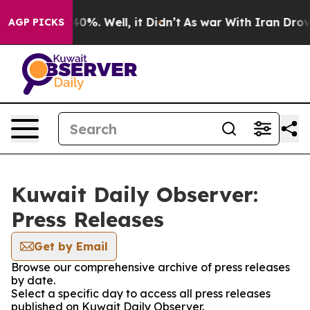
 Around 40%. Well, it Didn’t
As war With Iran Drove 
AGP PICKS
Kuwait Daily Observer:
Press Releases
Get by Email
Browse our comprehensive archive of press releases
by date.
Select a specific day to access all press releases
published on Kuwait Daily Observer.