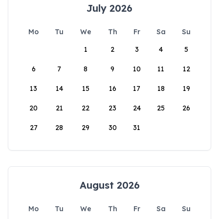
July 2026
Mo
Tu
We
Th
Fr
Sa
Su
1
2
3
4
5
6
7
8
9
10
11
12
13
14
15
16
17
18
19
20
21
22
23
24
25
26
27
28
29
30
31
August 2026
Mo
Tu
We
Th
Fr
Sa
Su