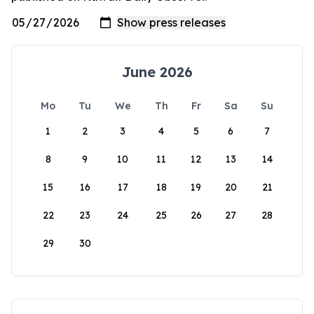
June 2026
Mo
Tu
We
Th
Fr
Sa
Su
1
2
3
4
5
6
7
8
9
10
11
12
13
14
15
16
17
18
19
20
21
22
23
24
25
26
27
28
29
30