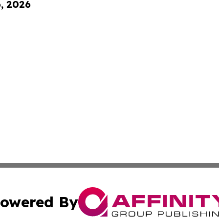
6, 2026
owered By