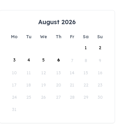
August 2026
Mo
Tu
We
Th
Fr
Sa
Su
1
2
3
4
5
6
7
8
9
10
11
12
13
14
15
16
17
18
19
20
21
22
23
24
25
26
27
28
29
30
31