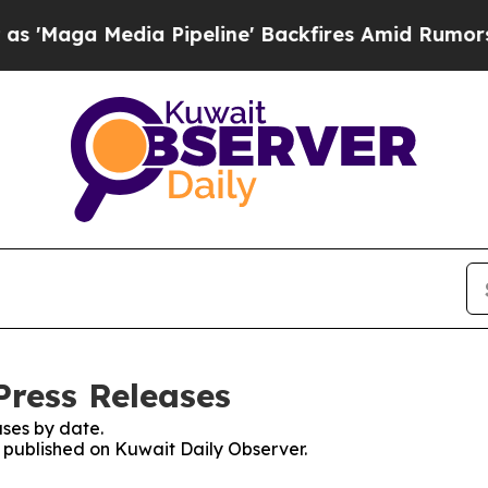
Maga Media Pipeline' Backfires Amid Rumors Trum
Press Releases
ses by date.
s published on Kuwait Daily Observer.