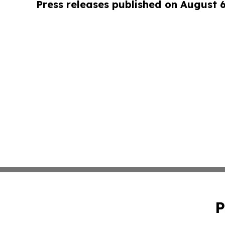
Press releases published on August 
P