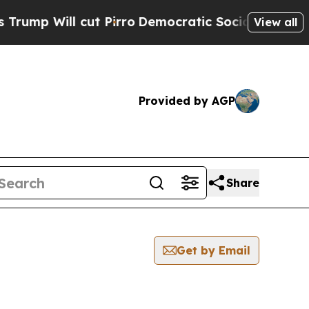
p Will cut Pirro
Democratic Socialists of Ameri
View all
Provided by AGP
Share
Get by Email