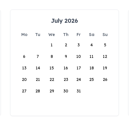
July 2026
Mo
Tu
We
Th
Fr
Sa
Su
1
2
3
4
5
6
7
8
9
10
11
12
13
14
15
16
17
18
19
20
21
22
23
24
25
26
27
28
29
30
31