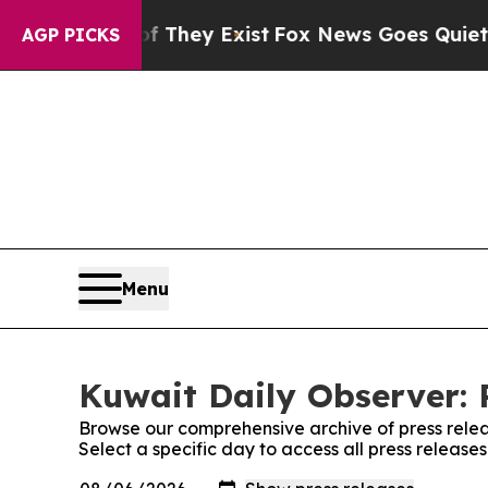
rs no Proof They Exist
Fox News Goes Quiet as '
AGP PICKS
Menu
Kuwait Daily Observer: 
Browse our comprehensive archive of press relea
Select a specific day to access all press release