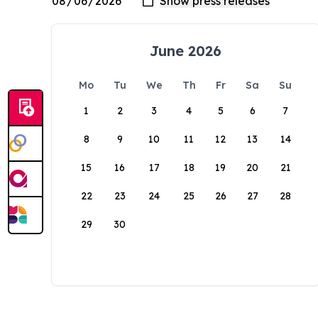
June 2026
Mo
Tu
We
Th
Fr
Sa
Su
1
2
3
4
5
6
7
8
9
10
11
12
13
14
15
16
17
18
19
20
21
22
23
24
25
26
27
28
29
30