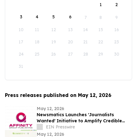
1
2
3
4
5
6
7
8
9
10
11
12
13
14
15
16
17
18
19
20
21
22
23
24
25
26
27
28
29
30
31
Press releases published on May 12, 2026
May 12, 2026
Newsmatics Launches 'Journalists
Wanted' Initiative to Amplify Credible
Journalism and Expand Audience Reach
EIN Presswire
May 12, 2026