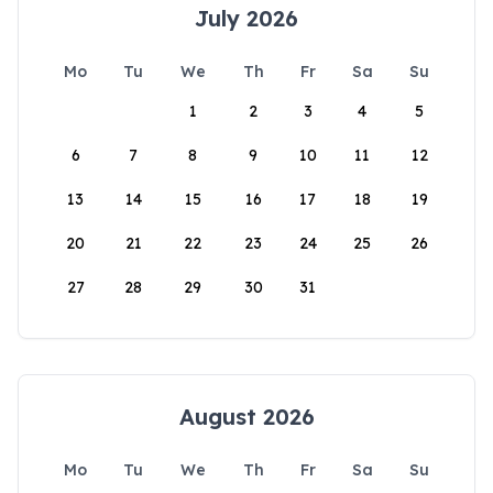
July 2026
Mo
Tu
We
Th
Fr
Sa
Su
1
2
3
4
5
6
7
8
9
10
11
12
13
14
15
16
17
18
19
20
21
22
23
24
25
26
27
28
29
30
31
August 2026
Mo
Tu
We
Th
Fr
Sa
Su