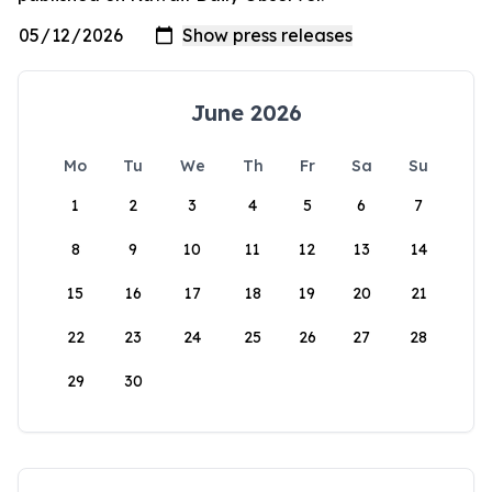
June 2026
Mo
Tu
We
Th
Fr
Sa
Su
1
2
3
4
5
6
7
8
9
10
11
12
13
14
15
16
17
18
19
20
21
22
23
24
25
26
27
28
29
30