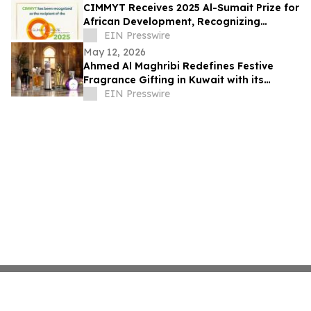
CIMMYT Receives 2025 Al-Sumait Prize for
African Development, Recognizing
Decades of Science for Food Security
EIN Presswire
May 12, 2026
Ahmed Al Maghribi Redefines Festive
Fragrance Gifting in Kuwait with its
Essence of Giving Campaign
EIN Presswire