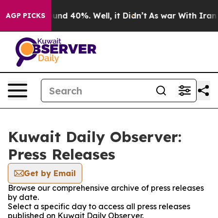
loor Around 40%. Well, it Didn’t
As war With Iran Dr
AGP PICKS
Kuwait Daily Observer:
Press Releases
Get by Email
Browse our comprehensive archive of press releases
by date.
Select a specific day to access all press releases
published on Kuwait Daily Observer.