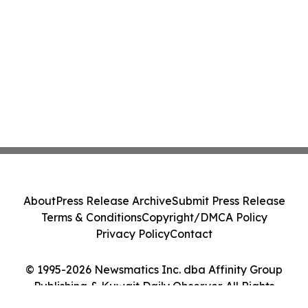
About
Press Release Archive
Submit Press Release
Terms & Conditions
Copyright/DMCA Policy
Privacy Policy
Contact
© 1995-2026 Newsmatics Inc. dba Affinity Group
Publishing & Kuwait Daily Observer. All Rights
Reserved.