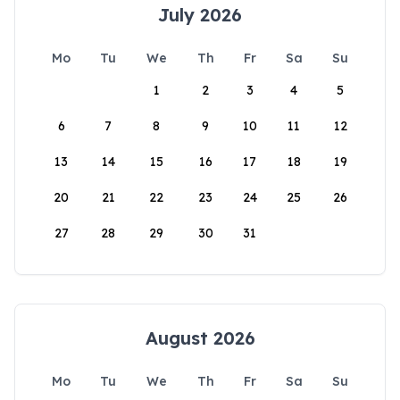
July 2026
Mo
Tu
We
Th
Fr
Sa
Su
1
2
3
4
5
6
7
8
9
10
11
12
13
14
15
16
17
18
19
20
21
22
23
24
25
26
27
28
29
30
31
August 2026
Mo
Tu
We
Th
Fr
Sa
Su