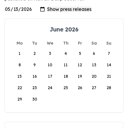
June 2026
Mo
Tu
We
Th
Fr
Sa
Su
1
2
3
4
5
6
7
8
9
10
11
12
13
14
15
16
17
18
19
20
21
22
23
24
25
26
27
28
29
30