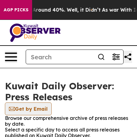
 a Floor Around 40%. Well, it Didn’t
As war With Ira
AGP PICKS
Kuwait Daily Observer:
Press Releases
Get by Email
Browse our comprehensive archive of press releases
by date.
Select a specific day to access all press releases
published on Kuwait Daily Observer.