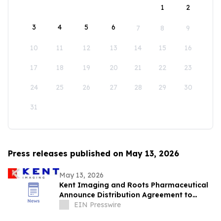
1
2
3
4
5
6
7
8
9
10
11
12
13
14
15
16
17
18
19
20
21
22
23
24
25
26
27
28
29
30
31
Press releases published on May 13, 2026
May 13, 2026
Kent Imaging and Roots Pharmaceutical
Announce Distribution Agreement to
Bring SnapshotNIR to the GCC and Iraq
EIN Presswire