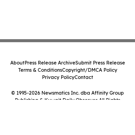
About
Press Release Archive
Submit Press Release
Terms & Conditions
Copyright/DMCA Policy
Privacy Policy
Contact
© 1995-2026 Newsmatics Inc. dba Affinity Group
Publishing & Kuwait Daily Observer. All Rights
Reserved.
Cookie Settings / Your Privacy Choices