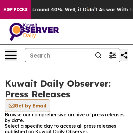
 a Floor Around 40%. Well, it Didn’t
As war With Ira
AGP PICKS
Kuwait Daily Observer:
Press Releases
Get by Email
Browse our comprehensive archive of press releases
by date.
Select a specific day to access all press releases
published on Kuwait Daily Observer.