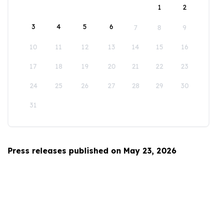
1
2
3
4
5
6
7
8
9
10
11
12
13
14
15
16
17
18
19
20
21
22
23
24
25
26
27
28
29
30
31
Press releases published on May 23, 2026