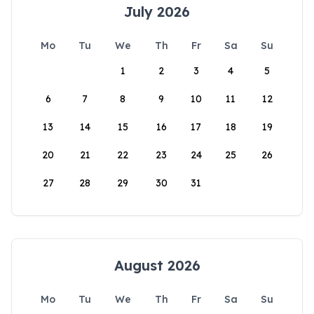
July 2026
Mo
Tu
We
Th
Fr
Sa
Su
1
2
3
4
5
6
7
8
9
10
11
12
13
14
15
16
17
18
19
20
21
22
23
24
25
26
27
28
29
30
31
August 2026
Mo
Tu
We
Th
Fr
Sa
Su