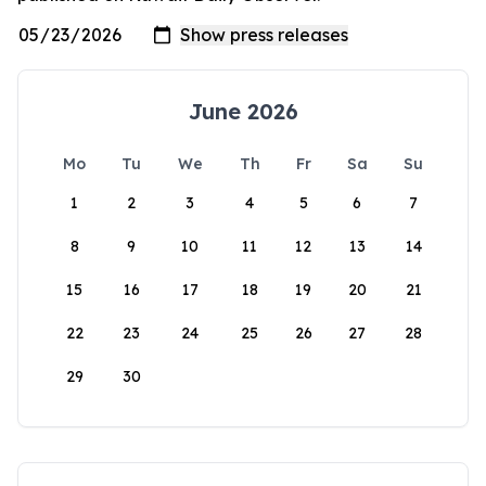
June 2026
Mo
Tu
We
Th
Fr
Sa
Su
1
2
3
4
5
6
7
8
9
10
11
12
13
14
15
16
17
18
19
20
21
22
23
24
25
26
27
28
29
30