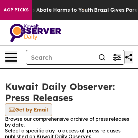
lion Fund to Abate Harms to Youth
Brazil Gives Parent
AGP PICKS
Kuwait Daily Observer:
Press Releases
Get by Email
Browse our comprehensive archive of press releases
by date.
Select a specific day to access all press releases
published on Kuwait Daily Observer.