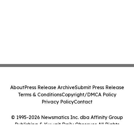
About
Press Release Archive
Submit Press Release
Terms & Conditions
Copyright/DMCA Policy
Privacy Policy
Contact
© 1995-2026 Newsmatics Inc. dba Affinity Group
Publishing & Kuwait Daily Observer. All Rights
Reserved.