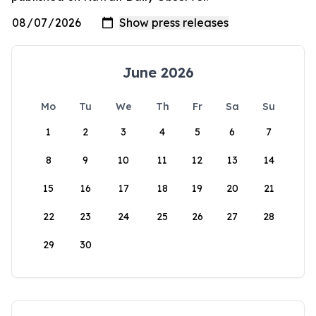
June 2026
Mo
Tu
We
Th
Fr
Sa
Su
1
2
3
4
5
6
7
8
9
10
11
12
13
14
15
16
17
18
19
20
21
22
23
24
25
26
27
28
29
30