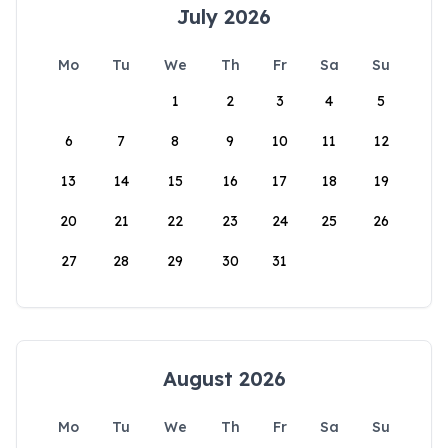
July 2026
Mo
Tu
We
Th
Fr
Sa
Su
1
2
3
4
5
6
7
8
9
10
11
12
13
14
15
16
17
18
19
20
21
22
23
24
25
26
27
28
29
30
31
August 2026
Mo
Tu
We
Th
Fr
Sa
Su