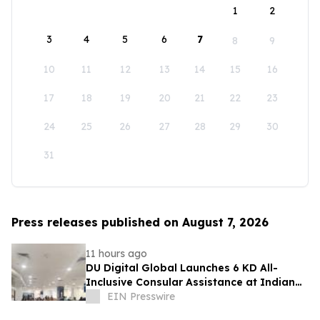
1
2
3
4
5
6
7
8
9
10
11
12
13
14
15
16
17
18
19
20
21
22
23
24
25
26
27
28
29
30
31
Press releases published on August 7, 2026
11 hours ago
DU Digital Global Launches 6 KD All-
Inclusive Consular Assistance at Indian
Consular Application Centres Across
EIN Presswire
Kuwait