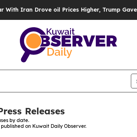
th Iran Drove oil Prices Higher, Trump Gave Pol
Press Releases
ses by date.
s published on Kuwait Daily Observer.