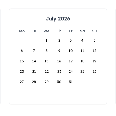
July 2026
Mo
Tu
We
Th
Fr
Sa
Su
1
2
3
4
5
6
7
8
9
10
11
12
13
14
15
16
17
18
19
20
21
22
23
24
25
26
27
28
29
30
31