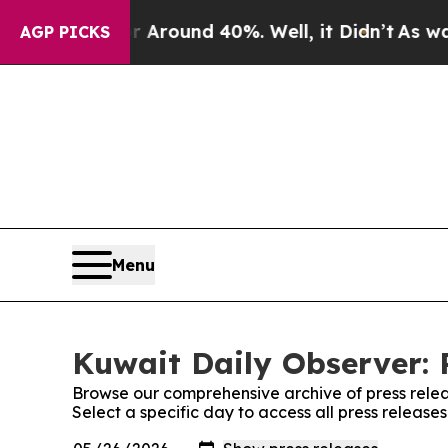
 a Floor Around 40%. Well, it Didn’t
As war Wi
AGP PICKS
Menu
Kuwait Daily Observer: 
Browse our comprehensive archive of press relea
Select a specific day to access all press release