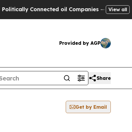
itically Connected oil Companies — not Taxpayers
View all
Provided by AGP
Share
Get by Email