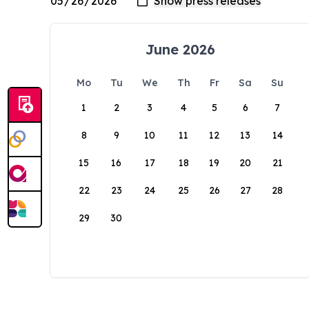
June 2026
Mo
Tu
We
Th
Fr
Sa
Su
1
2
3
4
5
6
7
8
9
10
11
12
13
14
15
16
17
18
19
20
21
22
23
24
25
26
27
28
29
30