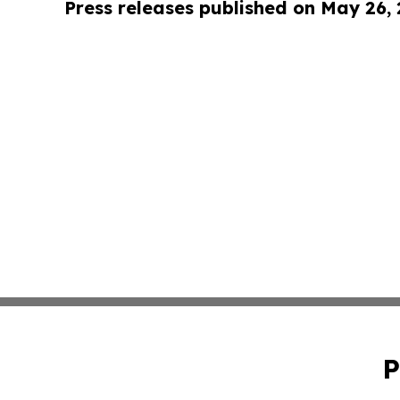
Press releases published on May 26,
P