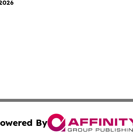
 2026
owered By