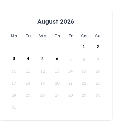
August 2026
Mo
Tu
We
Th
Fr
Sa
Su
1
2
3
4
5
6
7
8
9
10
11
12
13
14
15
16
17
18
19
20
21
22
23
24
25
26
27
28
29
30
31