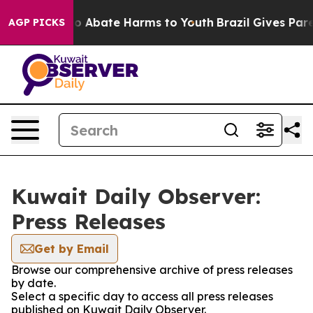
llion Fund to Abate Harms to Youth
Brazil Gives Parent
AGP PICKS
Kuwait Daily Observer:
Press Releases
Get by Email
Browse our comprehensive archive of press releases
by date.
Select a specific day to access all press releases
published on Kuwait Daily Observer.