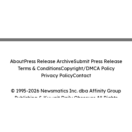
About
Press Release Archive
Submit Press Release
Terms & Conditions
Copyright/DMCA Policy
Privacy Policy
Contact
© 1995-2026 Newsmatics Inc. dba Affinity Group
Publishing & Kuwait Daily Observer. All Rights
Reserved.
Cookie Settings / Your Privacy Choices