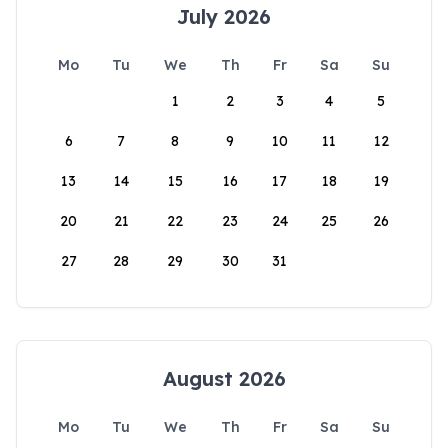
July 2026
Mo
Tu
We
Th
Fr
Sa
Su
1
2
3
4
5
6
7
8
9
10
11
12
13
14
15
16
17
18
19
20
21
22
23
24
25
26
27
28
29
30
31
August 2026
Mo
Tu
We
Th
Fr
Sa
Su