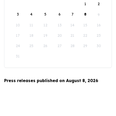
1
2
3
4
5
6
7
8
9
10
11
12
13
14
15
16
17
18
19
20
21
22
23
24
25
26
27
28
29
30
31
Press releases published on August 8, 2026