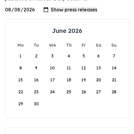
June 2026
Mo
Tu
We
Th
Fr
Sa
Su
1
2
3
4
5
6
7
8
9
10
11
12
13
14
15
16
17
18
19
20
21
22
23
24
25
26
27
28
29
30