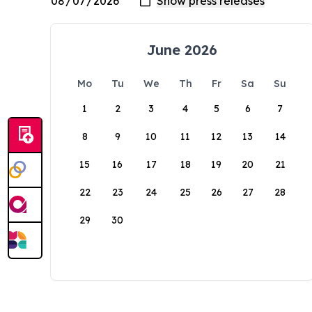
June 2026
Mo
Tu
We
Th
Fr
Sa
Su
1
2
3
4
5
6
7
8
9
10
11
12
13
14
15
16
17
18
19
20
21
22
23
24
25
26
27
28
29
30