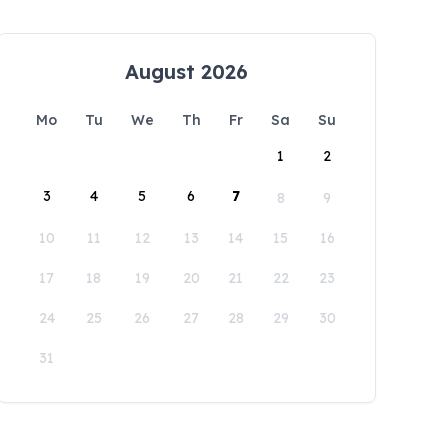
August 2026
Mo
Tu
We
Th
Fr
Sa
Su
1
2
3
4
5
6
7
8
9
10
11
12
13
14
15
16
17
18
19
20
21
22
23
24
25
26
27
28
29
30
31