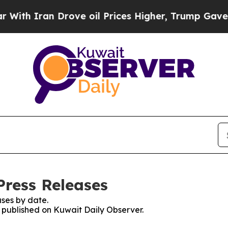
h Iran Drove oil Prices Higher, Trump Gave Poli
Press Releases
ses by date.
s published on Kuwait Daily Observer.