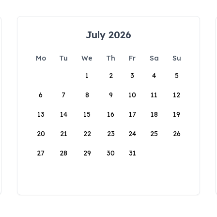
July 2026
Mo
Tu
We
Th
Fr
Sa
Su
1
2
3
4
5
6
7
8
9
10
11
12
13
14
15
16
17
18
19
20
21
22
23
24
25
26
27
28
29
30
31