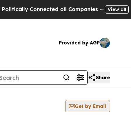
tically Connected oil Companies — not Taxpayers
View all
Provided by AGP
Share
Get by Email