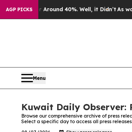
 a Floor Around 40%. Well, it Didn’t
As war Wit
AGP PICKS
Menu
Kuwait Daily Observer: 
Browse our comprehensive archive of press relea
Select a specific day to access all press release