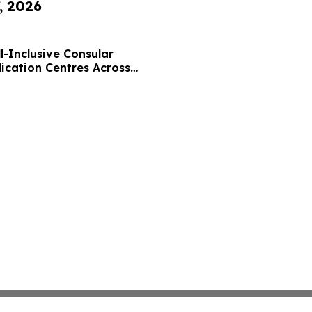
, 2026
l-Inclusive Consular
lication Centres Across