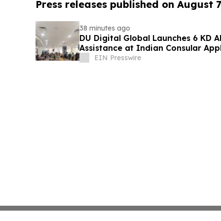
Press releases published on August 7
38 minutes ago
DU Digital Global Launches 6 KD Al
Assistance at Indian Consular App
Kuwait
EIN Presswire