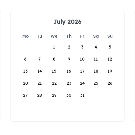
July 2026
Mo
Tu
We
Th
Fr
Sa
Su
1
2
3
4
5
6
7
8
9
10
11
12
13
14
15
16
17
18
19
20
21
22
23
24
25
26
27
28
29
30
31