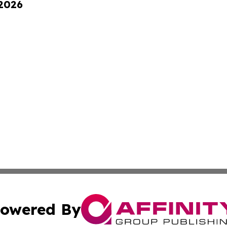
 2026
owered By