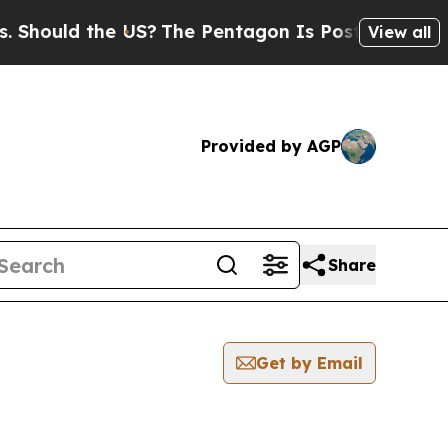
hould the US?
The Pentagon Is Posting Cryptic Bi
View all
Provided by AGP
Share
Get by Email