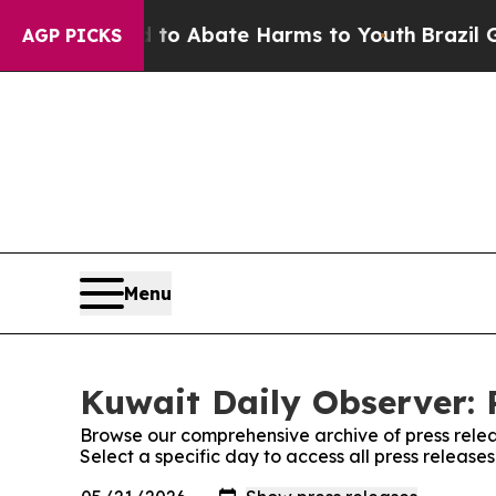
illion Fund to Abate Harms to Youth
Brazil Give
AGP PICKS
Menu
Kuwait Daily Observer: 
Browse our comprehensive archive of press relea
Select a specific day to access all press release