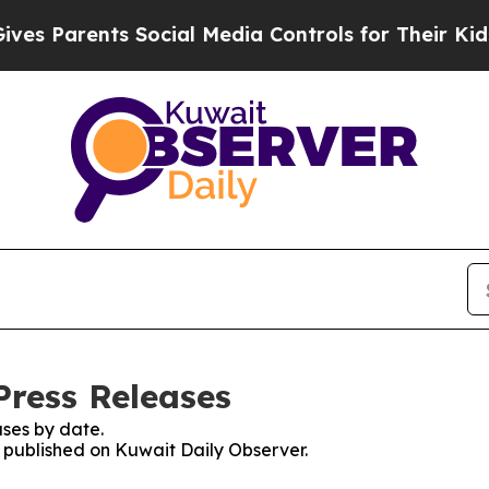
s Parents Social Media Controls for Their Kids. S
Press Releases
ses by date.
s published on Kuwait Daily Observer.