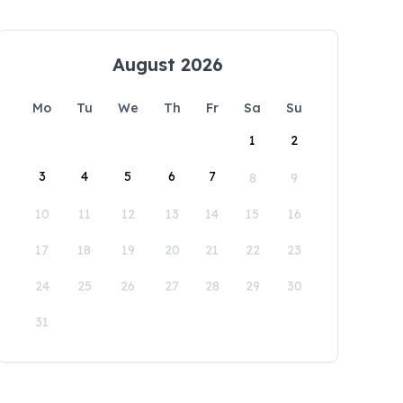
August 2026
Mo
Tu
We
Th
Fr
Sa
Su
1
2
3
4
5
6
7
8
9
10
11
12
13
14
15
16
17
18
19
20
21
22
23
24
25
26
27
28
29
30
31