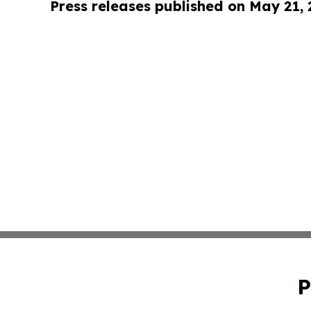
Press releases published on May 21,
P