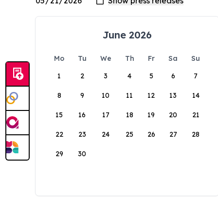
June 2026
Mo
Tu
We
Th
Fr
Sa
Su
1
2
3
4
5
6
7
8
9
10
11
12
13
14
15
16
17
18
19
20
21
22
23
24
25
26
27
28
29
30