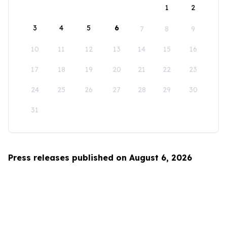
1
2
3
4
5
6
7
8
9
10
11
12
13
14
15
16
17
18
19
20
21
22
23
24
25
26
27
28
29
30
31
Press releases published on August 6, 2026