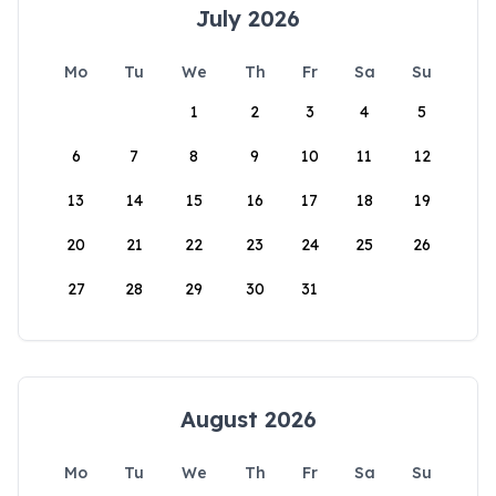
July 2026
Mo
Tu
We
Th
Fr
Sa
Su
1
2
3
4
5
6
7
8
9
10
11
12
13
14
15
16
17
18
19
20
21
22
23
24
25
26
27
28
29
30
31
August 2026
Mo
Tu
We
Th
Fr
Sa
Su