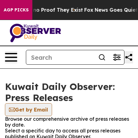
but Offers no Proof They Exist
Fox News Goes Quiet as
AGP PICKS
Kuwait Daily Observer:
Press Releases
Get by Email
Browse our comprehensive archive of press releases
by date.
Select a specific day to access all press releases
published on Kuwait Daily Observer.