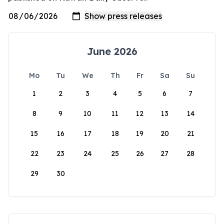
June 2026
Mo
Tu
We
Th
Fr
Sa
Su
1
2
3
4
5
6
7
8
9
10
11
12
13
14
15
16
17
18
19
20
21
22
23
24
25
26
27
28
29
30