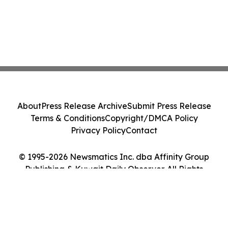
About
Press Release Archive
Submit Press Release
Terms & Conditions
Copyright/DMCA Policy
Privacy Policy
Contact
© 1995-2026 Newsmatics Inc. dba Affinity Group
Publishing & Kuwait Daily Observer. All Rights
Reserved.
Cookie Settings / Your Privacy Choices