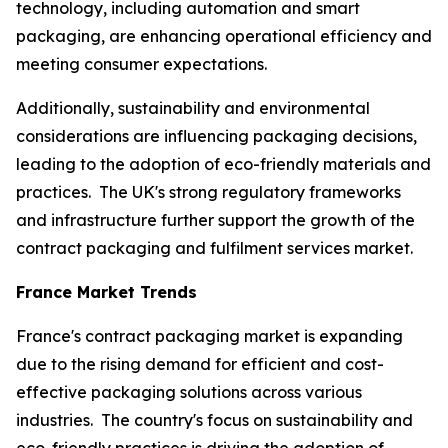
technology, including automation and smart
packaging, are enhancing operational efficiency and
meeting consumer expectations.
Additionally, sustainability and environmental
considerations are influencing packaging decisions,
leading to the adoption of eco-friendly materials and
practices. The UK's strong regulatory frameworks
and infrastructure further support the growth of the
contract packaging and fulfilment services market.
France Market Trends
France's contract packaging market is expanding
due to the rising demand for efficient and cost-
effective packaging solutions across various
industries. The country's focus on sustainability and
eco-friendly practices is driving the adoption of