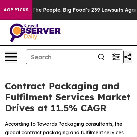
e People. Big Food’s 239 Lawsuits Against Life-Saving 
AGP PICKS
Contract Packaging and
Fulfilment Services Market
Drives at 11.5% CAGR
According to Towards Packaging consultants, the
global contract packaging and fulfilment services