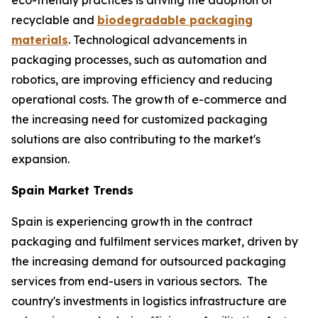
recyclable and
biodegradable packaging
materials
. Technological advancements in
packaging processes, such as automation and
robotics, are improving efficiency and reducing
operational costs. The growth of e-commerce and
the increasing need for customized packaging
solutions are also contributing to the market's
expansion.
Spain Market Trends
Spain is experiencing growth in the contract
packaging and fulfilment services market, driven by
the increasing demand for outsourced packaging
services from end-users in various sectors. The
country's investments in logistics infrastructure are