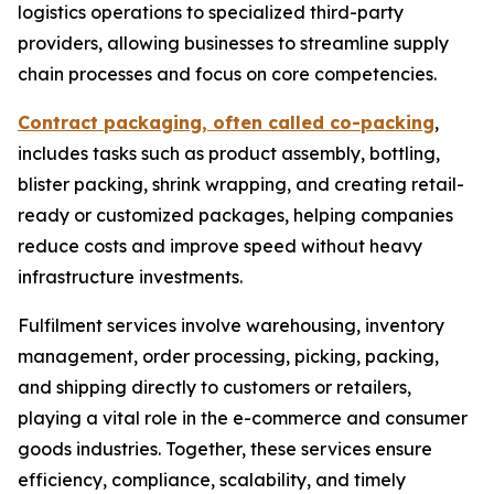
logistics operations to specialized third-party
providers, allowing businesses to streamline supply
chain processes and focus on core competencies.
Contract packaging, often called co-packing
,
includes tasks such as product assembly, bottling,
blister packing, shrink wrapping, and creating retail-
ready or customized packages, helping companies
reduce costs and improve speed without heavy
infrastructure investments.
Fulfilment services involve warehousing, inventory
management, order processing, picking, packing,
and shipping directly to customers or retailers,
playing a vital role in the e-commerce and consumer
goods industries. Together, these services ensure
efficiency, compliance, scalability, and timely