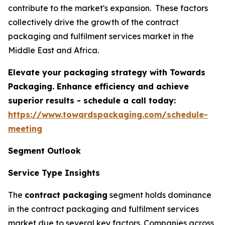
contribute to the market's expansion. These factors
collectively drive the growth of the contract
packaging and fulfilment services market in the
Middle East and Africa.
Elevate your packaging strategy with Towards
Packaging. Enhance efficiency and achieve
superior results - schedule a call today:
https://www.towardspackaging.com/schedule-
meeting
Segment Outlook
Service Type Insights
The
contract packaging
segment holds dominance
in the contract packaging and fulfilment services
market due to several key factors. Companies across