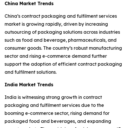
China Market Trends
China’s contract packaging and fulfilment services
market is growing rapidly, driven by increasing
outsourcing of packaging solutions across industries
such as food and beverage, pharmaceuticals, and
consumer goods. The country’s robust manufacturing
sector and rising e-commerce demand further
support the adoption of efficient contract packaging
and fulfilment solutions.
India Market Trends
India is witnessing strong growth in contract
packaging and fulfilment services due to the
booming e-commerce sector, rising demand for
packaged food and beverages, and expanding