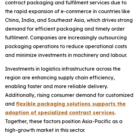
contract packaging and fulfilment services due to
the rapid expansion of e-commerce in countries like
China, India, and Southeast Asia, which drives strong
demand for efficient packaging and timely order
fulfilment. Companies are increasingly outsourcing
packaging operations to reduce operational costs
and minimize investments in machinery and labour.
Investments in logistics infrastructure across the
region are enhancing supply chain efficiency,
enabling faster and more reliable delivery.
Additionally, rising consumer demand for customized
and
flexible packaging solutions supports the
adoption of specialized contract services
.
Together, these factors position Asia-Pacific as a
high-growth market in this sector.