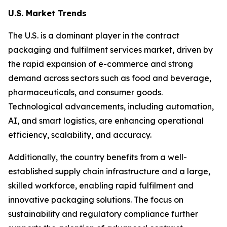
U.S. Market Trends
The U.S. is a dominant player in the contract
packaging and fulfilment services market, driven by
the rapid expansion of e-commerce and strong
demand across sectors such as food and beverage,
pharmaceuticals, and consumer goods.
Technological advancements, including automation,
AI, and smart logistics, are enhancing operational
efficiency, scalability, and accuracy.
Additionally, the country benefits from a well-
established supply chain infrastructure and a large,
skilled workforce, enabling rapid fulfilment and
innovative packaging solutions. The focus on
sustainability and regulatory compliance further