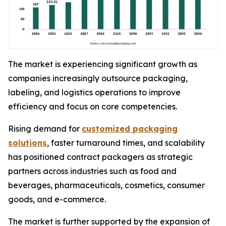
The market is experiencing significant growth as
companies increasingly outsource packaging,
labeling, and logistics operations to improve
efficiency and focus on core competencies.
Rising demand for
customized packaging
solutions
, faster turnaround times, and scalability
has positioned contract packagers as strategic
partners across industries such as food and
beverages, pharmaceuticals, cosmetics, consumer
goods, and e-commerce.
The market is further supported by the expansion of