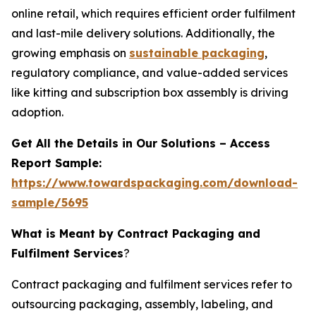
online retail, which requires efficient order fulfilment
and last-mile delivery solutions. Additionally, the
growing emphasis on
sustainable packaging
,
regulatory compliance, and value-added services
like kitting and subscription box assembly is driving
adoption.
Get All the Details in Our Solutions – Access
Report Sample:
https://www.towardspackaging.com/download-
sample/5695
What is Meant by Contract Packaging and
Fulfilment Services
?
Contract packaging and fulfilment services refer to
outsourcing packaging, assembly, labeling, and