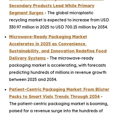
Secondary Products Lead While Primary
Segment Surges
- The global microplastic
recycling market is expected to increase from USD
330.97 million in 2025 to USD 700.15 million by 2034.
Microwave-Ready Packaging Market
Accelerates in 2025 as Convenience,
Sustainability, and Innovation Redefine Food
Delivery Systems
- The microwave-ready
packaging market is accelerating, with forecasts
predicting hundreds of millions in revenue growth
between 2025 and 2034.
Patient-Centric Packaging Market: From Blister
Packs to Smart Vials Trends Through 2034
-
The patient-centric packaging market is booming,
poised for a revenue surge into the hundreds of