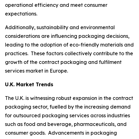
operational efficiency and meet consumer
expectations.
Additionally, sustainability and environmental
considerations are influencing packaging decisions,
leading to the adoption of eco-friendly materials and
practices. These factors collectively contribute to the
growth of the contract packaging and fulfilment
services market in Europe.
U.K. Market Trends
The U.K. is witnessing robust expansion in the contract
packaging sector, fuelled by the increasing demand
for outsourced packaging services across industries
such as food and beverage, pharmaceuticals, and
consumer goods. Advancements in packaging