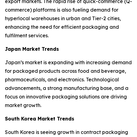
export markets. The rapid rise of quick-commerce (Q-
commerce) platforms is also fueling demand for
hyperlocal warehouses in urban and Tier-2 cities,
enhancing the need for efficient packaging and
fulfilment services.
Japan Market Trends
Japan’s market is expanding with increasing demand
for packaged products across food and beverage,
pharmaceuticals, and electronics. Technological
advancements, a strong manufacturing base, and a
focus on innovative packaging solutions are driving
market growth.
South Korea Market Trends
South Korea is seeing growth in contract packaging