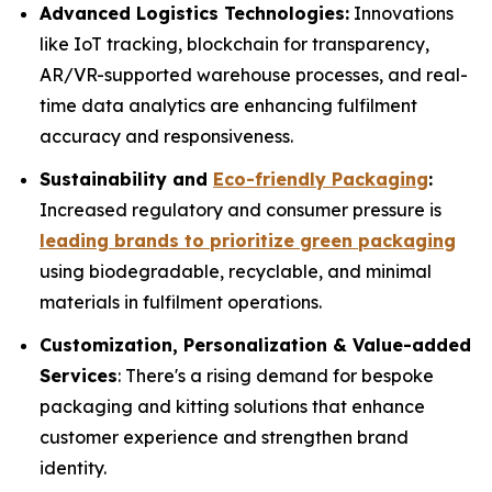
Advanced Logistics Technologies:
Innovations
like IoT tracking, blockchain for transparency,
AR/VR-supported warehouse processes, and real-
time data analytics are enhancing fulfilment
accuracy and responsiveness.
Sustainability and
Eco-friendly Packaging
:
Increased regulatory and consumer pressure is
leading brands to prioritize green packaging
using biodegradable, recyclable, and minimal
materials in fulfilment operations.
Customization, Personalization & Value-added
Services
: There's a rising demand for bespoke
packaging and kitting solutions that enhance
customer experience and strengthen brand
identity.