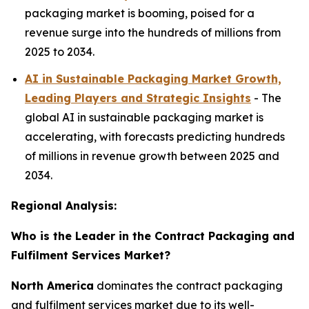
packaging market is booming, poised for a
revenue surge into the hundreds of millions from
2025 to 2034.
AI in Sustainable Packaging Market Growth,
Leading Players and Strategic Insights
- The
global AI in sustainable packaging market is
accelerating, with forecasts predicting hundreds
of millions in revenue growth between 2025 and
2034.
Regional Analysis:
Who is the Leader in the Contract Packaging and
Fulfilment Services Market?
North America
dominates the contract packaging
and fulfilment services market due to its well-