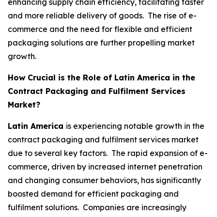
enhancing supply chain efficiency, facilitating faster
and more reliable delivery of goods. The rise of e-
commerce and the need for flexible and efficient
packaging solutions are further propelling market
growth.
How Crucial is the Role of Latin America in the
Contract Packaging and Fulfilment Services
Market?
Latin America
is experiencing notable growth in the
contract packaging and fulfilment services market
due to several key factors. The rapid expansion of e-
commerce, driven by increased internet penetration
and changing consumer behaviors, has significantly
boosted demand for efficient packaging and
fulfilment solutions. Companies are increasingly