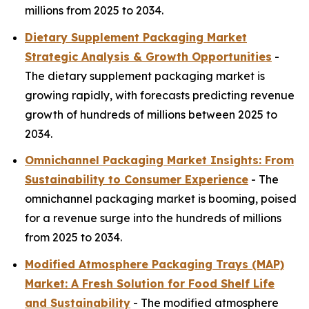
millions from 2025 to 2034.
Dietary Supplement Packaging Market
Strategic Analysis & Growth Opportunities
-
The dietary supplement packaging market is
growing rapidly, with forecasts predicting revenue
growth of hundreds of millions between 2025 to
2034.
Omnichannel Packaging Market Insights: From
Sustainability to Consumer Experience
- The
omnichannel packaging market is booming, poised
for a revenue surge into the hundreds of millions
from 2025 to 2034.
Modified Atmosphere Packaging Trays (MAP)
Market: A Fresh Solution for Food Shelf Life
and Sustainability
- The modified atmosphere