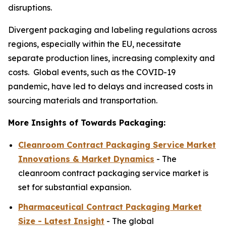
disruptions.
Divergent packaging and labeling regulations across
regions, especially within the EU, necessitate
separate production lines, increasing complexity and
costs. Global events, such as the COVID-19
pandemic, have led to delays and increased costs in
sourcing materials and transportation.
More Insights of Towards Packaging:
Cleanroom Contract Packaging Service Market
Innovations & Market Dynamics
- The
cleanroom contract packaging service market is
set for substantial expansion.
Pharmaceutical Contract Packaging Market
Size - Latest Insight
- The global