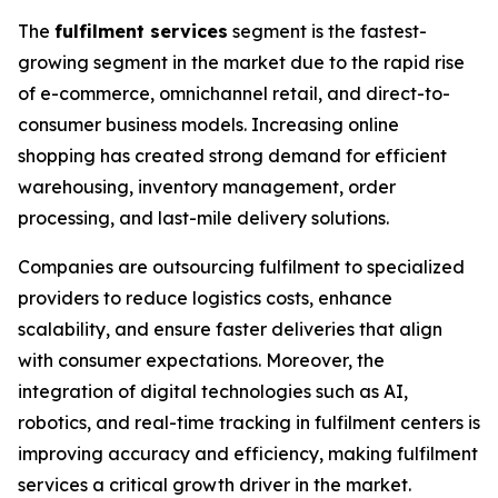
The
fulfilment services
segment is the fastest-
growing segment in the market due to the rapid rise
of e-commerce, omnichannel retail, and direct-to-
consumer business models. Increasing online
shopping has created strong demand for efficient
warehousing, inventory management, order
processing, and last-mile delivery solutions.
Companies are outsourcing fulfilment to specialized
providers to reduce logistics costs, enhance
scalability, and ensure faster deliveries that align
with consumer expectations. Moreover, the
integration of digital technologies such as AI,
robotics, and real-time tracking in fulfilment centers is
improving accuracy and efficiency, making fulfilment
services a critical growth driver in the market.