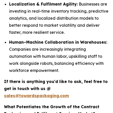
Localization & Fulfilment Agility:
Businesses are
investing in real-time inventory tracking, predictive
analytics, and localized distribution models to
better respond to market volatility and deliver
faster, more resilient service.
Human–Machine Collaboration in Warehouses:
Companies are increasingly integrating
automation with human labor, upskilling staff to
work alongside robots, balancing efficiency with
workforce empowerment.
If there is anything you'd like to ask, feel free to
get in touch with us @
sales@towardspackaging.com
What Potentiates the Growth of the Contract