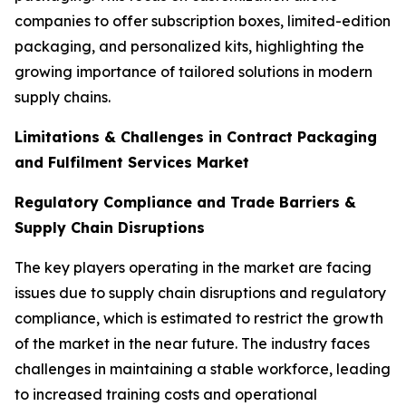
companies to offer subscription boxes, limited-edition
packaging, and personalized kits, highlighting the
growing importance of tailored solutions in modern
supply chains.
Limitations & Challenges in Contract Packaging
and Fulfilment Services Market
Regulatory Compliance and Trade Barriers &
Supply Chain Disruptions
The key players operating in the market are facing
issues due to supply chain disruptions and regulatory
compliance, which is estimated to restrict the growth
of the market in the near future. The industry faces
challenges in maintaining a stable workforce, leading
to increased training costs and operational