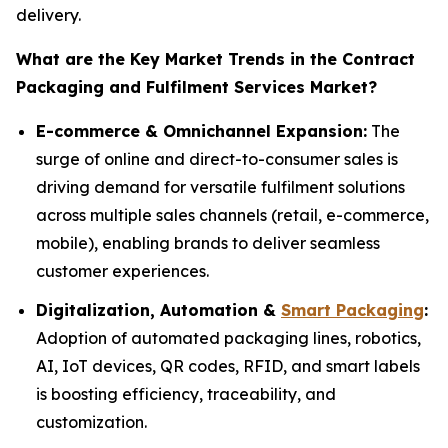
delivery.
What are the Key Market Trends in the Contract
Packaging and Fulfilment Services Market?
E-commerce & Omnichannel Expansion:
The
surge of online and direct-to-consumer sales is
driving demand for versatile fulfilment solutions
across multiple sales channels (retail, e-commerce,
mobile), enabling brands to deliver seamless
customer experiences.
Digitalization, Automation &
Smart Packaging
:
Adoption of automated packaging lines, robotics,
AI, IoT devices, QR codes, RFID, and smart labels
is boosting efficiency, traceability, and
customization.