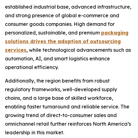
established industrial base, advanced infrastructure,
and strong presence of global e-commerce and
consumer goods companies. High demand for
personalized, sustainable, and premium
packaging
solutions drives the adoption of outsourcing
services
, while technological advancements such as
automation, AI, and smart logistics enhance
operational efficiency.
Additionally, the region benefits from robust
regulatory frameworks, well-developed supply
chains, and a large base of skilled workforce,
enabling faster turnaround and reliable service. The
growing trend of direct-to-consumer sales and
omnichannel retail further reinforces North America’s
leadership in this market.