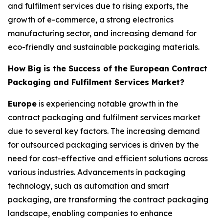
and fulfilment services due to rising exports, the
growth of e-commerce, a strong electronics
manufacturing sector, and increasing demand for
eco-friendly and sustainable packaging materials.
How Big is the Success of the European Contract
Packaging and Fulfilment Services Market?
Europe
is experiencing notable growth in the
contract packaging and fulfilment services market
due to several key factors. The increasing demand
for outsourced packaging services is driven by the
need for cost-effective and efficient solutions across
various industries. Advancements in packaging
technology, such as automation and smart
packaging, are transforming the contract packaging
landscape, enabling companies to enhance