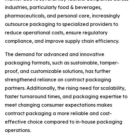
industries, particularly food & beverages,
pharmaceuticals, and personal care, increasingly
outsource packaging to specialized providers to
reduce operational costs, ensure regulatory
compliance, and improve supply chain efficiency.
The demand for advanced and innovative
packaging formats, such as sustainable, tamper-
proof, and customizable solutions, has further
strengthened reliance on contract packaging
partners. Additionally, the rising need for scalability,
faster turnaround times, and packaging expertise to
meet changing consumer expectations makes
contract packaging a more reliable and cost-
effective choice compared to in-house packaging
operations.