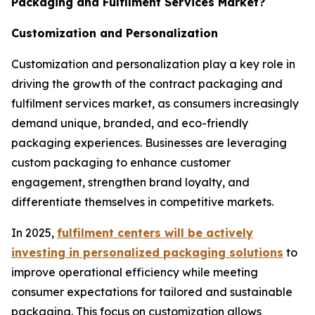
Packaging and Fulfilment Services Market?
Customization and Personalization
Customization and personalization play a key role in
driving the growth of the contract packaging and
fulfilment services market, as consumers increasingly
demand unique, branded, and eco-friendly
packaging experiences. Businesses are leveraging
custom packaging to enhance customer
engagement, strengthen brand loyalty, and
differentiate themselves in competitive markets.
In 2025,
fulfilment centers will be actively
investing in personalized packaging solutions
to
improve operational efficiency while meeting
consumer expectations for tailored and sustainable
packaging. This focus on customization allows