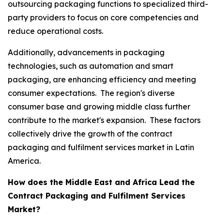
outsourcing packaging functions to specialized third-
party providers to focus on core competencies and
reduce operational costs.
Additionally, advancements in packaging
technologies, such as automation and smart
packaging, are enhancing efficiency and meeting
consumer expectations. The region's diverse
consumer base and growing middle class further
contribute to the market's expansion. These factors
collectively drive the growth of the contract
packaging and fulfilment services market in Latin
America.
How does the Middle East and Africa Lead the
Contract Packaging and Fulfilment Services
Market?