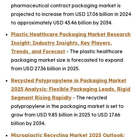
pharmaceutical contract packaging market is
projected to increase from USD 17.06 billion in 2024
to approximately USD 43.46 billion by 2034.
Plastic Healthcare Packaging Market Research
Insight: Industry Insights, Key Players,
Trends, and Forecast
- The plastic healthcare
packaging market size is forecasted to expand
from USD 27.36 billion in 2025.
Recycled Polypropylene in Packaging Market
2025 Analysis: Flexible Packaging Leads, Rigid
Segment Rising Rapidly
- The recycled
polypropylene in the packaging market is set to
grow from USD 9.85 billion in 2025 to USD 17.66
billion by 2034.
Microplastic Recycling Market 2025 Outlook: