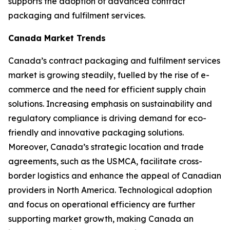
supports the adoption of advanced contract
packaging and fulfilment services.
Canada Market Trends
Canada’s contract packaging and fulfilment services
market is growing steadily, fuelled by the rise of e-
commerce and the need for efficient supply chain
solutions. Increasing emphasis on sustainability and
regulatory compliance is driving demand for eco-
friendly and innovative packaging solutions.
Moreover, Canada’s strategic location and trade
agreements, such as the USMCA, facilitate cross-
border logistics and enhance the appeal of Canadian
providers in North America. Technological adoption
and focus on operational efficiency are further
supporting market growth, making Canada an