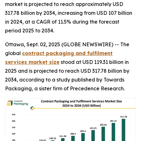
market is projected to reach approximately USD
317.78 billion by 2034, increasing from USD 107 billion
in 2024, at a CAGR of 11.5% during the forecast
period 2025 to 2034.
Ottawa, Sept. 02, 2025 (GLOBE NEWSWIRE) -- The
global
contract packaging and fulfilment
services market size
stood at USD 119.31 billion in
2025 and is projected to reach USD 317.78 billion by
2034, according to a study published by Towards
Packaging, a sister firm of Precedence Research.