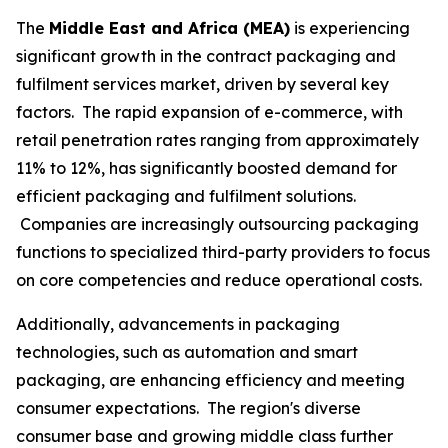
The
Middle East and Africa (MEA)
is experiencing
significant growth in the contract packaging and
fulfilment services market, driven by several key
factors. The rapid expansion of e-commerce, with
retail penetration rates ranging from approximately
11% to 12%, has significantly boosted demand for
efficient packaging and fulfilment solutions.
Companies are increasingly outsourcing packaging
functions to specialized third-party providers to focus
on core competencies and reduce operational costs.
Additionally, advancements in packaging
technologies, such as automation and smart
packaging, are enhancing efficiency and meeting
consumer expectations. The region's diverse
consumer base and growing middle class further