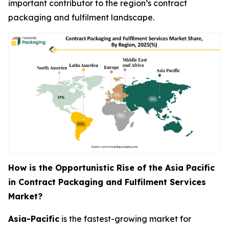
important contributor to the region’s contract
packaging and fulfilment landscape.
How is the Opportunistic Rise of the Asia Pacific
in Contract Packaging and Fulfilment Services
Market?
Asia-Pacific
is the fastest-growing market for