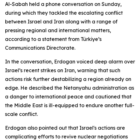
Al-Sabah held a phone conversation on Sunday,
during which they tackled the escalating conflict
between Israel and Iran along with a range of
pressing regional and international matters,
according to a statement from Türkiye’s
Communications Directorate.
In the conversation, Erdogan voiced deep alarm over
Israel’s recent strikes on Iran, warning that such
actions risk further destabilizing a region already on
edge. He described the Netanyahu administration as
a danger to international peace and cautioned that
the Middle East is ill-equipped to endure another full-
scale conflict.
Erdogan also pointed out that Israel's actions are
complicating efforts to revive nuclear negotiations