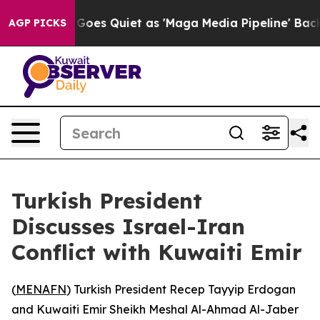
Fox News Goes Quiet as 'Maga Media Pipeline' Backfir
AGP PICKS
Turkish President
Discusses Israel-Iran
Conflict with Kuwaiti Emir
(
MENAFN
) Turkish President Recep Tayyip Erdogan
and Kuwaiti Emir Sheikh Meshal Al-Ahmad Al-Jaber