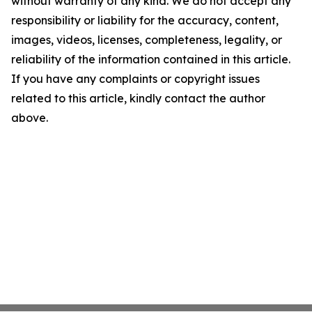
without warranty of any kind. We do not accept any
responsibility or liability for the accuracy, content,
images, videos, licenses, completeness, legality, or
reliability of the information contained in this article.
If you have any complaints or copyright issues
related to this article, kindly contact the author
above.