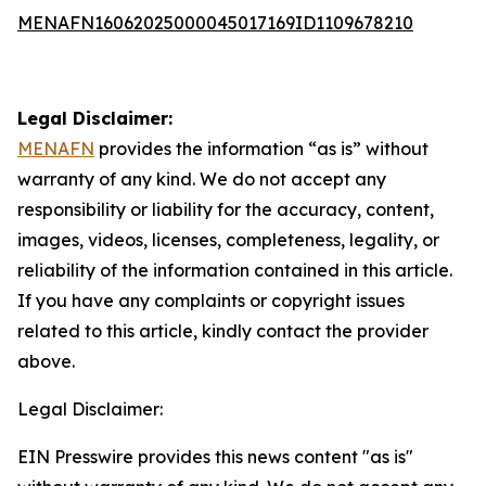
MENAFN16062025000045017169ID1109678210
Legal Disclaimer:
MENAFN
provides the information “as is” without
warranty of any kind. We do not accept any
responsibility or liability for the accuracy, content,
images, videos, licenses, completeness, legality, or
reliability of the information contained in this article.
If you have any complaints or copyright issues
related to this article, kindly contact the provider
above.
Legal Disclaimer:
EIN Presswire provides this news content "as is"