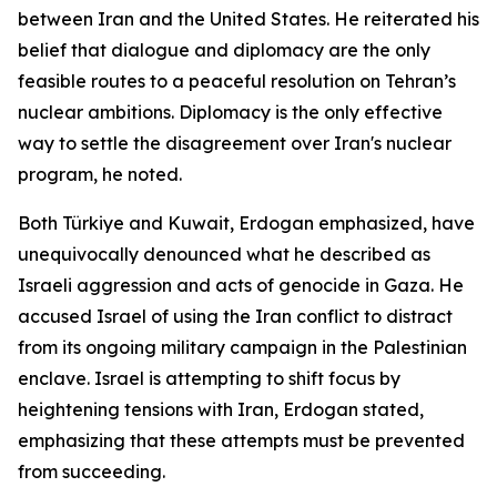
between Iran and the United States. He reiterated his
belief that dialogue and diplomacy are the only
feasible routes to a peaceful resolution on Tehran’s
nuclear ambitions. Diplomacy is the only effective
way to settle the disagreement over Iran's nuclear
program, he noted.
Both Türkiye and Kuwait, Erdogan emphasized, have
unequivocally denounced what he described as
Israeli aggression and acts of genocide in Gaza. He
accused Israel of using the Iran conflict to distract
from its ongoing military campaign in the Palestinian
enclave. Israel is attempting to shift focus by
heightening tensions with Iran, Erdogan stated,
emphasizing that these attempts must be prevented
from succeeding.