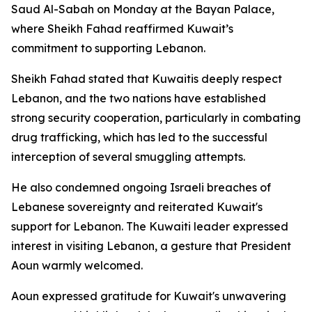
Saud Al-Sabah on Monday at the Bayan Palace,
where Sheikh Fahad reaffirmed Kuwait’s
commitment to supporting Lebanon.
Sheikh Fahad stated that Kuwaitis deeply respect
Lebanon, and the two nations have established
strong security cooperation, particularly in combating
drug trafficking, which has led to the successful
interception of several smuggling attempts.
He also condemned ongoing Israeli breaches of
Lebanese sovereignty and reiterated Kuwait's
support for Lebanon. The Kuwaiti leader expressed
interest in visiting Lebanon, a gesture that President
Aoun warmly welcomed.
Aoun expressed gratitude for Kuwait's unwavering