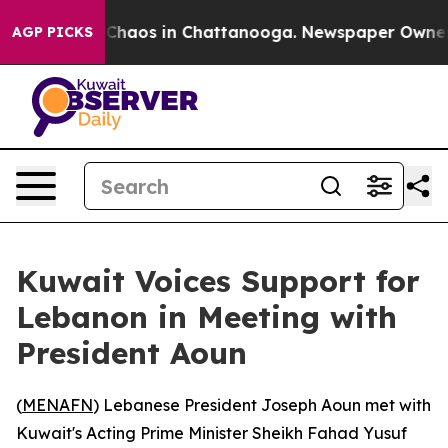
al Collapse
Chaos in Chattanooga. Newspaper Owner Ca
AGP PICKS
Kuwait Voices Support for
Lebanon in Meeting with
President Aoun
(
MENAFN
) Lebanese President Joseph Aoun met with
Kuwait's Acting Prime Minister Sheikh Fahad Yusuf