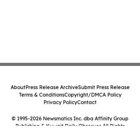
About
Press Release Archive
Submit Press Release
Terms & Conditions
Copyright/DMCA Policy
Privacy Policy
Contact
© 1995-2026 Newsmatics Inc. dba Affinity Group
Publishing & Kuwait Daily Observer. All Rights
Reserved.