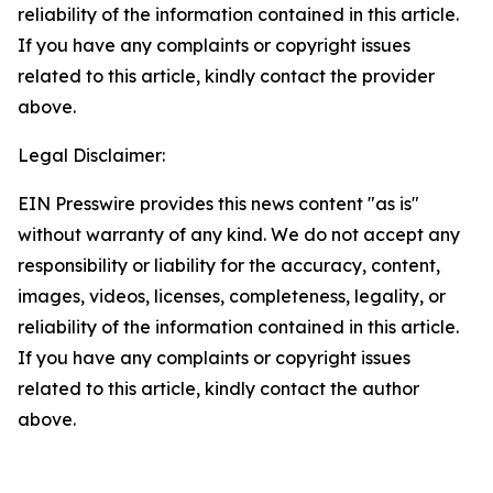
reliability of the information contained in this article.
If you have any complaints or copyright issues
related to this article, kindly contact the provider
above.
Legal Disclaimer:
EIN Presswire provides this news content "as is"
without warranty of any kind. We do not accept any
responsibility or liability for the accuracy, content,
images, videos, licenses, completeness, legality, or
reliability of the information contained in this article.
If you have any complaints or copyright issues
related to this article, kindly contact the author
above.