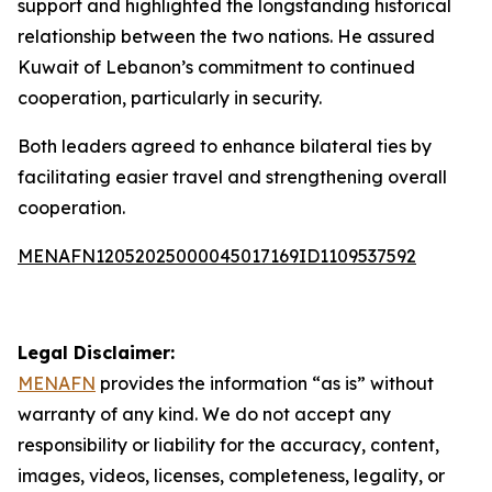
support and highlighted the longstanding historical
relationship between the two nations. He assured
Kuwait of Lebanon’s commitment to continued
cooperation, particularly in security.
Both leaders agreed to enhance bilateral ties by
facilitating easier travel and strengthening overall
cooperation.
MENAFN12052025000045017169ID1109537592
Legal Disclaimer:
MENAFN
provides the information “as is” without
warranty of any kind. We do not accept any
responsibility or liability for the accuracy, content,
images, videos, licenses, completeness, legality, or